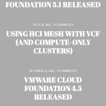
FOUNDATION 5.1 RELEASED
JULY 26, 2023
/
0 COMMENTS
USING HCI MESH WITH VCF
(AND COMPUTE-ONLY
CLUSTERS)
OCTOBER 12, 2022
/
0 COMMENTS
VMWARE CLOUD
FOUNDATION 4.5
RELEASED