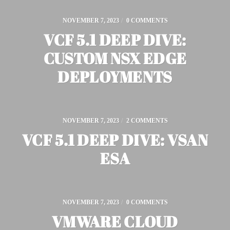
NOVEMBER 7, 2023
/
0 COMMENTS
VCF 5.1 DEEP DIVE:
CUSTOM NSX EDGE
DEPLOYMENTS
NOVEMBER 7, 2023
/
2 COMMENTS
VCF 5.1 DEEP DIVE: VSAN
ESA
NOVEMBER 7, 2023
/
0 COMMENTS
VMWARE CLOUD