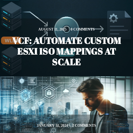
AUGUST 11, 2025
/
0 COMMENTS
VCF: AUTOMATE CUSTOM
ESXI ISO MAPPINGS AT
SCALE
JANUARY 31, 2024
/
2 COMMENTS