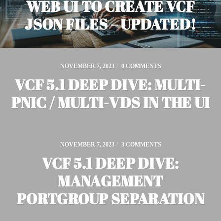
WEB UI TO CREATE VCF
JSON FILES – UPDATED!
NOVEMBER 7, 2023
/
0 COMMENTS
VCF 5.1 DEEP DIVE: MULTI-
PNIC / MULTI-VDS IN THE UI
NOVEMBER 7, 2023
/
3 COMMENTS
VCF 5.1 DEEP DIVE:
MANAGEMENT
PORTGROUP SEPARATION