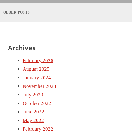
Posts
navigation
OLDER POSTS
Archives
February 2026
August 2025
January 2024
November 2023
July 2023
October 2022
June 2022
May 2022
February 2022