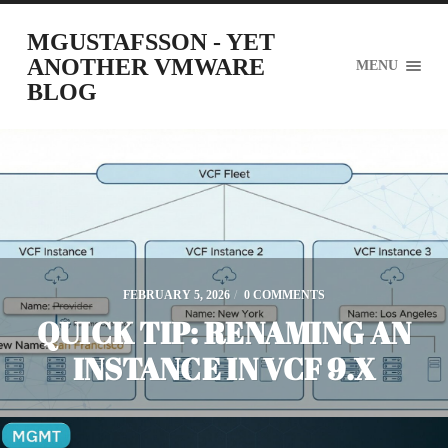
MGUSTAFSSON - YET
ANOTHER VMWARE
MENU
BLOG
FEBRUARY 5, 2026
/
0 COMMENTS
QUICK TIP: RENAMING AN
INSTANCE IN VCF 9.X