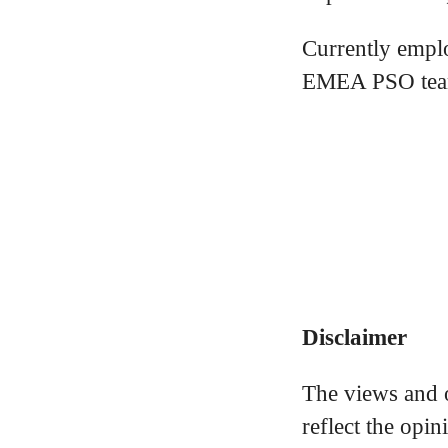
Currently empl
EMEA PSO team
Disclaimer
The views and o
reflect the opi