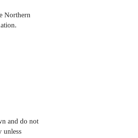
e Northern
ation.
own and do not
y unless