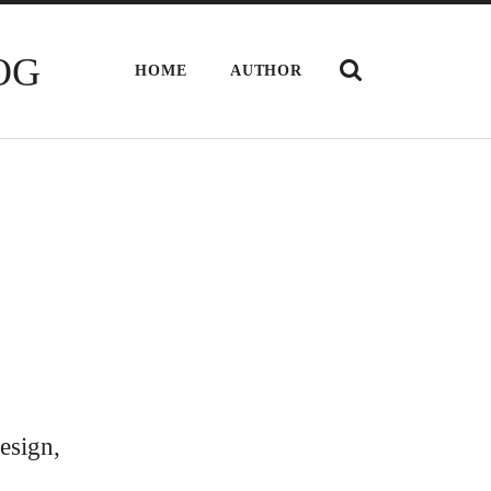
SHOW
OG
HOME
AUTHOR
THE
SEARCH
FIELD
esign,