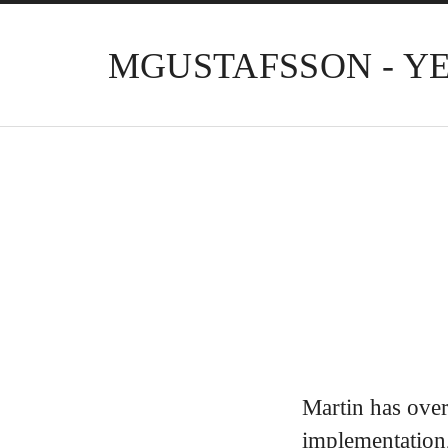
MGUSTAFSSON - Y
Martin has over
implementation,