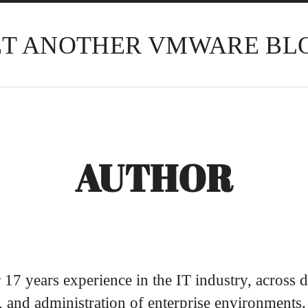
ET ANOTHER VMWARE BL
AUTHOR
 17 years experience in the IT industry, across d
 and administration of enterprise environments.