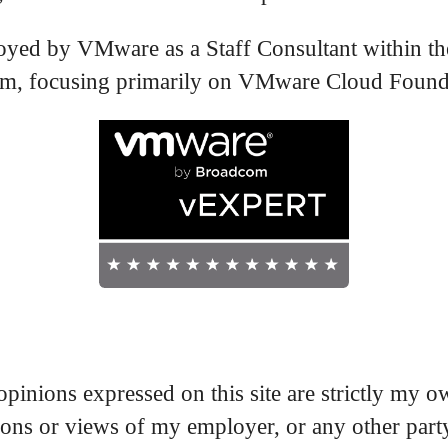
oyed by VMware as a Staff Consultant within th
, focusing primarily on VMware Cloud Found
pinions expressed on this site are strictly my 
nions or views of my employer, or any other part