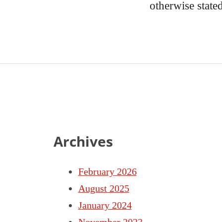
otherwise state
Archives
February 2026
August 2025
January 2024
November 2023