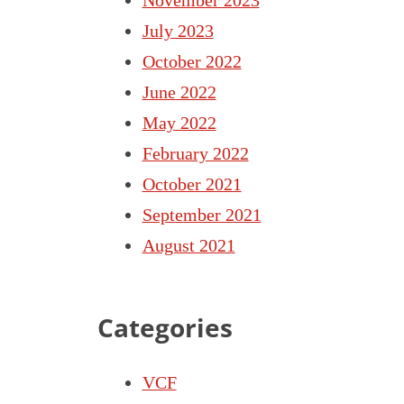
July 2023
October 2022
June 2022
May 2022
February 2022
October 2021
September 2021
August 2021
Categories
VCF