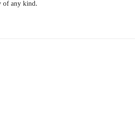
y of any kind.