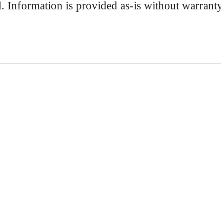
d. Information is provided as-is without warrant