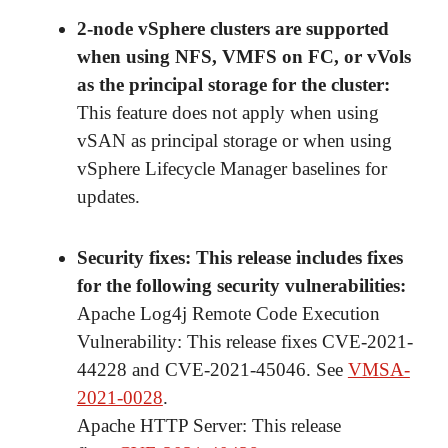
2-node vSphere clusters are supported
when using NFS, VMFS on FC, or vVols
as the principal storage for the cluster
:
This feature does not apply when using
vSAN as principal storage or when using
vSphere Lifecycle Manager baselines for
updates.
Security fixes
: This release includes fixes
for the following security vulnerabilities:
Apache Log4j Remote Code Execution
Vulnerability: This release fixes CVE-2021-
44228 and CVE-2021-45046. See
VMSA-
2021-0028
.
Apache HTTP Server: This release