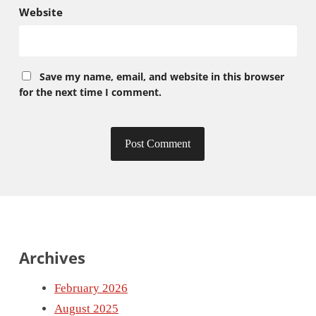
Website
Save my name, email, and website in this browser
for the next time I comment.
Archives
February 2026
August 2025