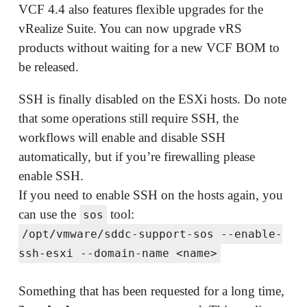
VCF 4.4 also features flexible upgrades for the
vRealize Suite. You can now upgrade vRS
products without waiting for a new VCF BOM to
be released.
SSH is finally disabled on the ESXi hosts. Do note
that some operations still require SSH, the
workflows will enable and disable SSH
automatically, but if you’re firewalling please
enable SSH.
If you need to enable SSH on the hosts again, you
can use the
tool:
sos
/opt/vmware/sddc-support-sos --enable-
ssh-esxi --domain-name <name>
Something that has been requested for a long time,