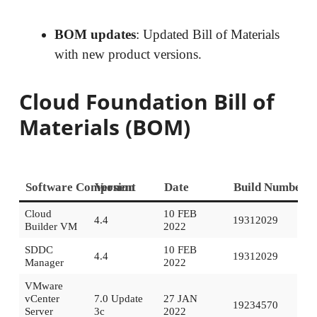
BOM updates
: Updated Bill of Materials
with new product versions.
Cloud Foundation Bill of
Materials (BOM)
Software Component
Version
Date
Build Number
Cloud
10 FEB
4.4
19312029
Builder VM
2022
SDDC
10 FEB
4.4
19312029
Manager
2022
VMware
vCenter
7.0 Update
27 JAN
19234570
Server
3c
2022