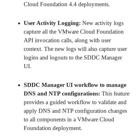
Cloud Foundation 4.4 deployments.
User Activity Logging
:
New activity logs
capture all the VMware Cloud Foundation
API invocation calls, along with user
context. The new logs will also capture user
logins and logouts to the SDDC Manager
UI.
SDDC Manager UI workflow to manage
DNS and NTP configurations
:
This feature
provides a guided workflow to validate and
apply DNS and NTP configuration changes
to all components in a VMware Cloud
Foundation deployment.