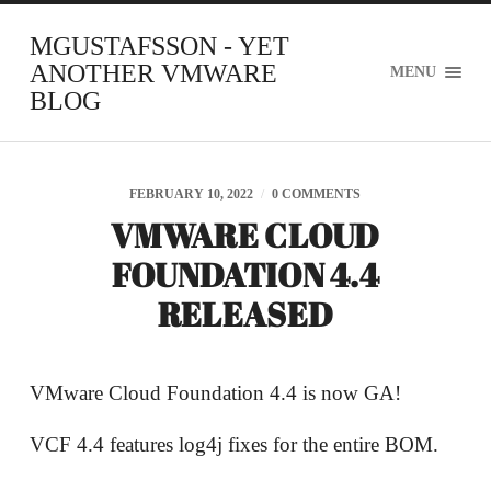
MGUSTAFSSON - YET
ANOTHER VMWARE
MENU
BLOG
FEBRUARY 10, 2022
/
0 COMMENTS
VMWARE CLOUD
FOUNDATION 4.4
RELEASED
VMware Cloud Foundation 4.4 is now GA!
VCF 4.4 features log4j fixes for the entire BOM.