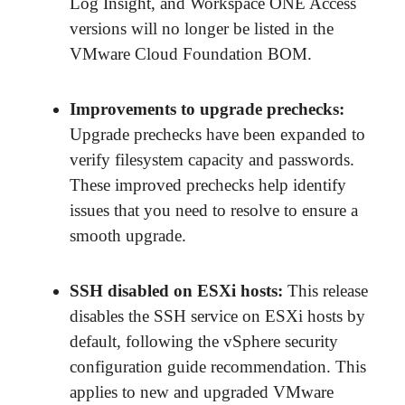
Log Insight, and Workspace ONE Access
versions will no longer be listed in the
VMware Cloud Foundation BOM.
Improvements to upgrade prechecks
:
Upgrade prechecks have been expanded to
verify filesystem capacity and passwords.
These improved prechecks help identify
issues that you need to resolve to ensure a
smooth upgrade.
SSH disabled on ESXi hosts
:
This release
disables the SSH service on ESXi hosts by
default, following the vSphere security
configuration guide recommendation. This
applies to new and upgraded VMware