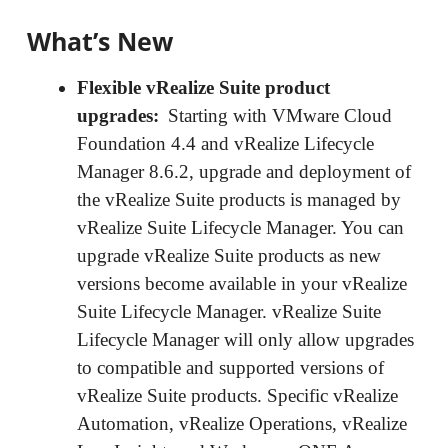
What’s New
Flexible vRealize Suite product
upgrades:
Starting with VMware Cloud
Foundation 4.4 and vRealize Lifecycle
Manager 8.6.2, upgrade and deployment of
the vRealize Suite products is managed by
vRealize Suite Lifecycle Manager. You can
upgrade vRealize Suite products as new
versions become available in your vRealize
Suite Lifecycle Manager. vRealize Suite
Lifecycle Manager will only allow upgrades
to compatible and supported versions of
vRealize Suite products. Specific vRealize
Automation, vRealize Operations, vRealize