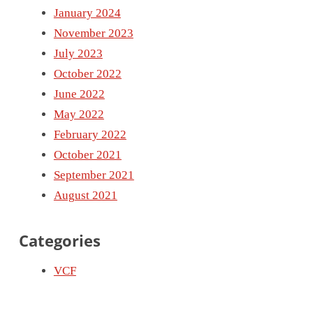
January 2024
November 2023
July 2023
October 2022
June 2022
May 2022
February 2022
October 2021
September 2021
August 2021
Categories
VCF