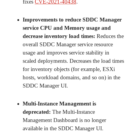
fixes
CVE-2021-40438
.
Improvements to reduce SDDC Manager
service CPU and Memory usage and
decrease inventory load times
:
Reduces the
overall SDDC Manager service resource
usage and improves service stability in
scaled deployments. Decreases the load times
for inventory objects (for example, ESXi
hosts, workload domains, and so on) in the
SDDC Manager UI.
Multi-Instance Management is
deprecated
:
The Multi-Instance
Management Dashboard is no longer
available in the SDDC Manager UI.