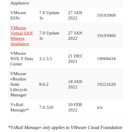
Appliance
VMware
7.0 Update
27 JAN
19193900
ESXi
3c
2022
VMware
Virtual SAN
7.0 Update
27 JAN
19193900
Witness
3c
2022
Appliance
VMware
21 DEC
NSX-T Data
3.1.3.5
19068434
2021
Center
VMware
vRealize
18 JAN
Suite
8.6.2
19221620
2022
Lifecycle
Manager
VxRail
10 FEB
7.0.320
n/a
Manager*
2022
*VxRail Manager only applies to VMware Cloud Foundation