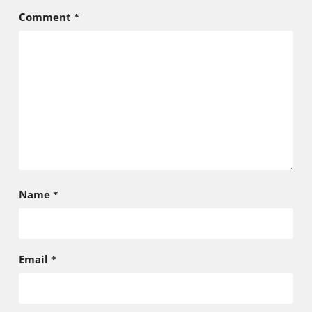
Comment
*
Name
*
Email
*