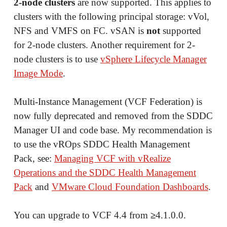
2-node clusters
are now supported. This applies to
clusters with the following principal storage: vVol,
NFS and VMFS on FC. vSAN is
not
supported
for 2-node clusters. Another requirement for 2-
node clusters is to use
vSphere Lifecycle Manager
Image Mode
.
Multi-Instance Management (VCF Federation) is
now fully deprecated and removed from the SDDC
Manager UI and code base. My recommendation is
to use the vROps SDDC Health Management
Pack, see:
Managing VCF with vRealize
Operations and the SDDC Health Management
Pack
and
VMware Cloud Foundation Dashboards
.
You can upgrade to VCF 4.4 from
≥
4.1.0.0.