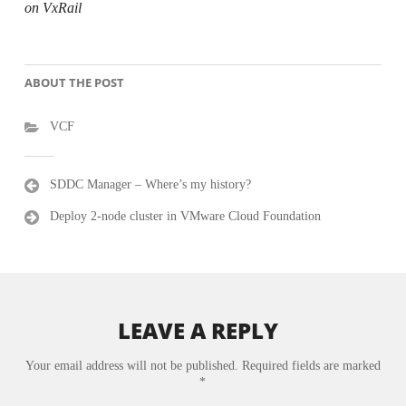
on VxRail
ABOUT THE POST
VCF
Post
SDDC Manager – Where’s my history?
navigation
Deploy 2-node cluster in VMware Cloud Foundation
LEAVE A REPLY
Your email address will not be published.
Required fields are marked
*