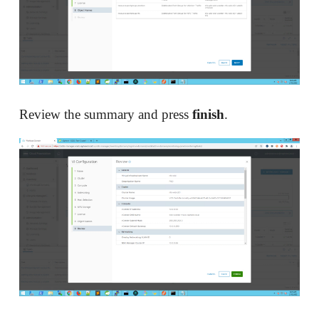
Review the summary and press
finish
.