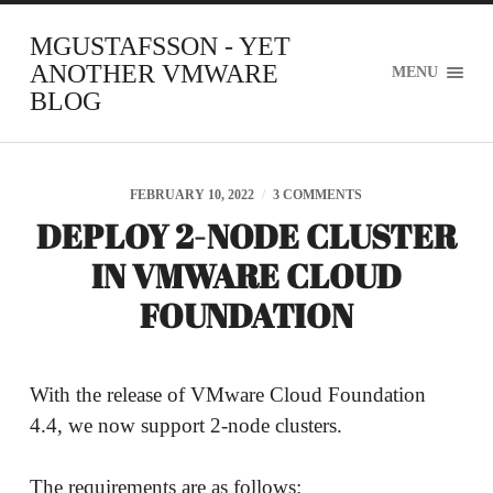
MGUSTAFSSON - YET
ANOTHER VMWARE
MENU
BLOG
FEBRUARY 10, 2022
/
3 COMMENTS
DEPLOY 2-NODE CLUSTER
IN VMWARE CLOUD
FOUNDATION
With the release of VMware Cloud Foundation
4.4, we now support 2-node clusters.
The requirements are as follows: