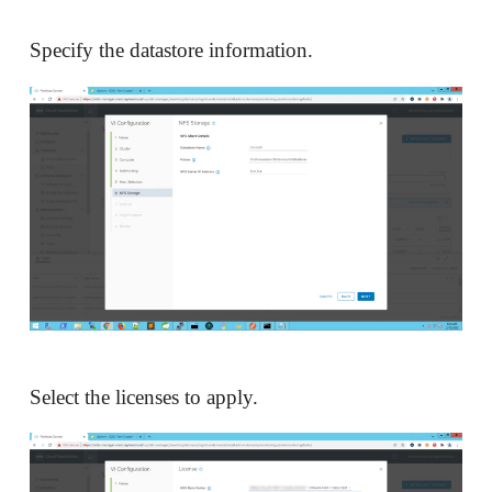
Specify the datastore information.
Select the licenses to apply.