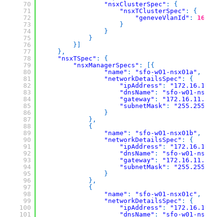
70
"nsxClusterSpec"
:
{
71
"nsxTClusterSpec"
:
{
72
"geneveVlanId"
:
1634
73
}
74
}
75
}
76
}
]
77
}
,
78
"nsxTSpec"
:
{
79
"nsxManagerSpecs"
:
[
{
80
"name"
:
"sfo-w01-nsx01a"
,
81
"networkDetailsSpec"
:
{
82
"ipAddress"
:
"172.16.11.7
83
"dnsName"
:
"sfo-w01-nsx01
84
"gateway"
:
"172.16.11.1"
,
85
"subnetMask"
:
"255.255.25
86
}
87
}
,
88
{
89
"name"
:
"sfo-w01-nsx01b"
,
90
"networkDetailsSpec"
:
{
91
"ipAddress"
:
"172.16.11.7
92
"dnsName"
:
"sfo-w01-nsx01
93
"gateway"
:
"172.16.11.1"
,
94
"subnetMask"
:
"255.255.25
95
}
96
}
,
97
{
98
"name"
:
"sfo-w01-nsx01c"
,
99
"networkDetailsSpec"
:
{
100
"ipAddress"
:
"172.16.11.7
101
"dnsName"
:
"sfo-w01-nsx01