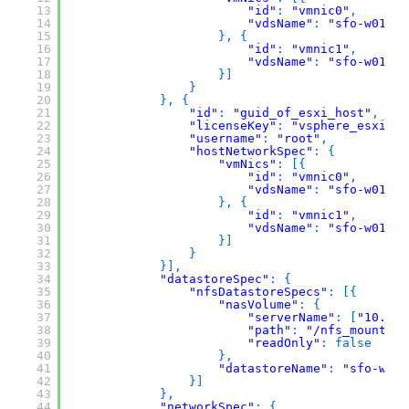
13
"id"
:
"vmnic0"
,
14
"vdsName"
:
"sfo-w01-cl
15
}
,
{
16
"id"
:
"vmnic1"
,
17
"vdsName"
:
"sfo-w01-cl
18
}
]
19
}
20
}
,
{
21
"id"
:
"guid_of_esxi_host"
,
22
"licenseKey"
:
"vsphere_esxi_li
23
"username"
:
"root"
,
24
"hostNetworkSpec"
:
{
25
"vmNics"
:
[
{
26
"id"
:
"vmnic0"
,
27
"vdsName"
:
"sfo-w01-cl
28
}
,
{
29
"id"
:
"vmnic1"
,
30
"vdsName"
:
"sfo-w01-cl
31
}
]
32
}
33
}
]
,
34
"datastoreSpec"
:
{
35
"nfsDatastoreSpecs"
:
[
{
36
"nasVolume"
:
{
37
"serverName"
:
[
"10.0.0
38
"path"
:
"/nfs_mount/my
39
"readOnly"
:
false
40
}
,
41
"datastoreName"
:
"sfo-w01-
42
}
]
43
}
,
44
"networkSpec"
:
{