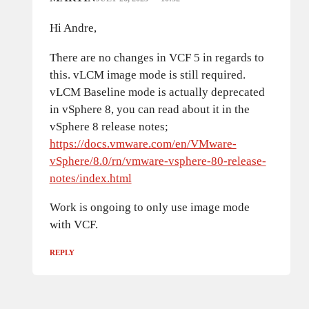
Hi Andre,
There are no changes in VCF 5 in regards to
this. vLCM image mode is still required.
vLCM Baseline mode is actually deprecated
in vSphere 8, you can read about it in the
vSphere 8 release notes;
https://docs.vmware.com/en/VMware-
vSphere/8.0/rn/vmware-vsphere-80-release-
notes/index.html
Work is ongoing to only use image mode
with VCF.
REPLY