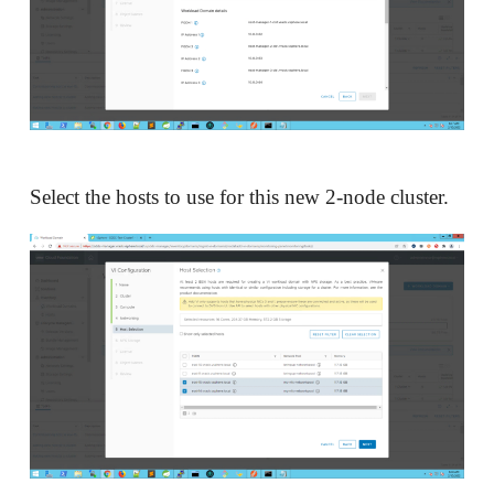
Select the hosts to use for this new 2-node cluster.