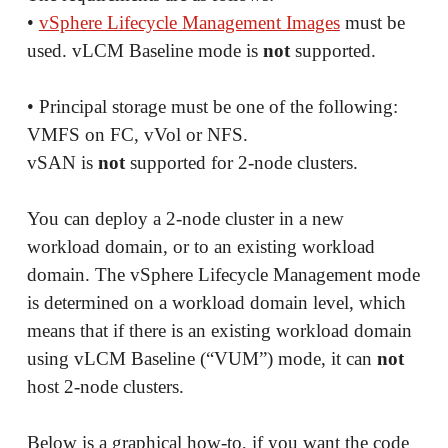
•
vSphere Lifecycle Management Images
must be
used. vLCM Baseline mode is
not
supported.
• Principal storage must be one of the following:
VMFS on FC, vVol or NFS.
vSAN is
not
supported for 2-node clusters.
You can deploy a 2-node cluster in a new
workload domain, or to an existing workload
domain. The vSphere Lifecycle Management mode
is determined on a workload domain level, which
means that if there is an existing workload domain
using vLCM Baseline (“VUM”) mode, it can
not
host 2-node clusters.
Below is a graphical how-to, if you want the code