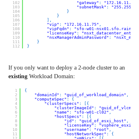
102
"gateway"
:
"172.16.11.1"
,
103
"subnetMask"
:
"255.255.25
104
}
105
}
106
]
,
107
"vip"
:
"172.16.11.75"
,
108
"vipFqdn"
:
"sfo-w01-nsx01.sfo.rainpol
109
"licenseKey"
:
"nsxt_datacenter_enterp
110
"nsxManagerAdminPassword"
:
"nsxt_mana
111
}
112
}
If you only want to deploy a 2-node cluster to an
existing
Workload Domain:
1
{
2
"domainId"
:
"guid_of_workload_domain"
,
3
"computeSpec"
:
{
4
"clusterSpecs"
:
[
{
5
"clusterImageId"
:
"guid_of_vlcm_im
6
"name"
:
"sfo-w01-cl02"
,
7
"hostSpecs"
:
[
{
8
"id"
:
"guid_of_esxi_host"
,
9
"licenseKey"
:
"vsphere_esxi_li
10
"username"
:
"root"
,
11
"hostNetworkSpec"
:
{
12
"vmNics"
:
[
{