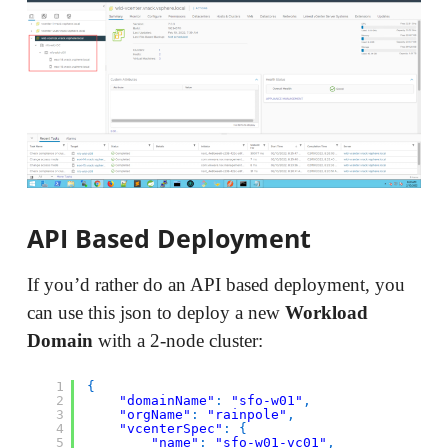
API Based Deployment
If you’d rather do an API based deployment, you
can use this json to deploy a new
Workload
Domain
with a 2-node cluster:
1
{
2
"domainName"
:
"sfo-w01"
,
3
"orgName"
:
"rainpole"
,
4
"vcenterSpec"
:
{
5
"name"
:
"sfo-w01-vc01"
,