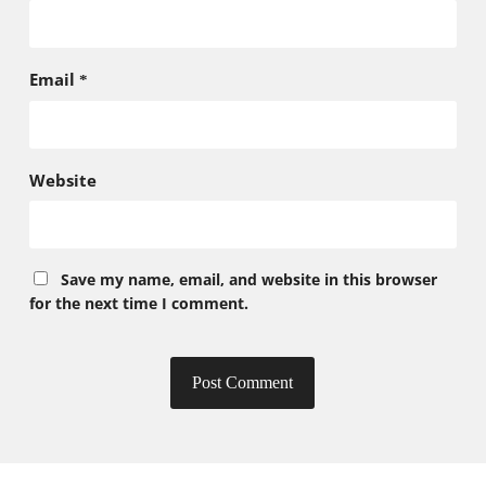
Email
*
Website
Save my name, email, and website in this browser
for the next time I comment.