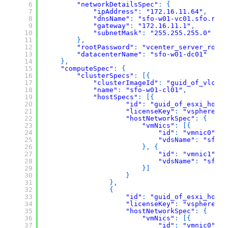
6
"networkDetailsSpec"
:
{
7
"ipAddress"
:
"172.16.11.64"
,
8
"dnsName"
:
"sfo-w01-vc01.sfo.rain
9
"gateway"
:
"172.16.11.1"
,
10
"subnetMask"
:
"255.255.255.0"
11
}
,
12
"rootPassword"
:
"vcenter_server_root_
13
"datacenterName"
:
"sfo-w01-dc01"
14
}
,
15
"computeSpec"
:
{
16
"clusterSpecs"
:
[
{
17
"clusterImageId"
:
"guid_of_vlcm_i
18
"name"
:
"sfo-w01-cl01"
,
19
"hostSpecs"
:
[
{
20
"id"
:
"guid_of_esxi_host"
21
"licenseKey"
:
"vsphere_es
22
"hostNetworkSpec"
:
{
23
"vmNics"
:
[
{
24
"id"
:
"vmnic0"
,
25
"vdsName"
:
"sfo-w
26
}
,
{
27
"id"
:
"vmnic1"
,
28
"vdsName"
:
"sfo-w
29
}
]
30
}
31
}
,
32
{
33
"id"
:
"guid_of_esxi_host"
34
"licenseKey"
:
"vsphere_es
35
"hostNetworkSpec"
:
{
36
"vmNics"
:
[
{
37
"id"
:
"vmnic0"
,