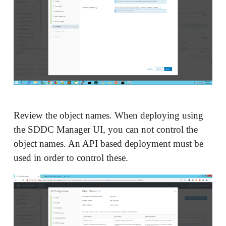
Review the object names. When deploying using
the SDDC Manager UI, you can not control the
object names. An API based deployment must be
used in order to control these.