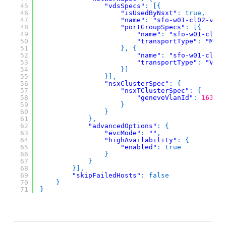
45
"vdsSpecs"
:
[
{
46
"isUsedByNsxt"
:
true
,
47
"name"
:
"sfo-w01-cl02-vds0
48
"portGroupSpecs"
:
[
{
49
"name"
:
"sfo-w01-cl02-
50
"transportType"
:
"MANA
51
}
,
{
52
"name"
:
"sfo-w01-cl02-
53
"transportType"
:
"VMOT
54
}
]
55
}
]
,
56
"nsxClusterSpec"
:
{
57
"nsxTClusterSpec"
:
{
58
"geneveVlanId"
:
1634
59
}
60
}
61
}
,
62
"advancedOptions"
:
{
63
"evcMode"
:
""
,
64
"highAvailability"
:
{
65
"enabled"
:
true
66
}
67
}
68
}
]
,
69
"skipFailedHosts"
:
false
70
}
71
}