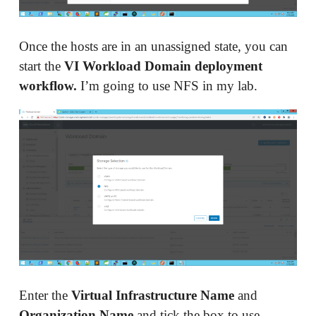
Once the hosts are in an unassigned state, you can
start the
VI Workload Domain deployment
workflow.
I’m going to use NFS in my lab.
Enter the
Virtual Infrastructure Name
and
Organization Name
and tick the box to use