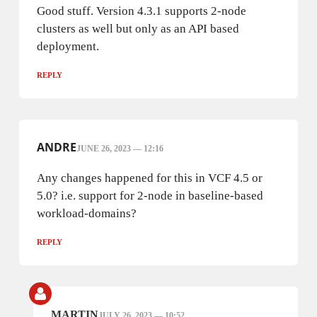
Good stuff. Version 4.3.1 supports 2-node
clusters as well but only as an API based
deployment.
REPLY
ANDRE
JUNE 26, 2023 — 12:16
Any changes happened for this in VCF 4.5 or
5.0? i.e. support for 2-node in baseline-based
workload-domains?
REPLY
MARTIN
JULY 26, 2023 — 10:52