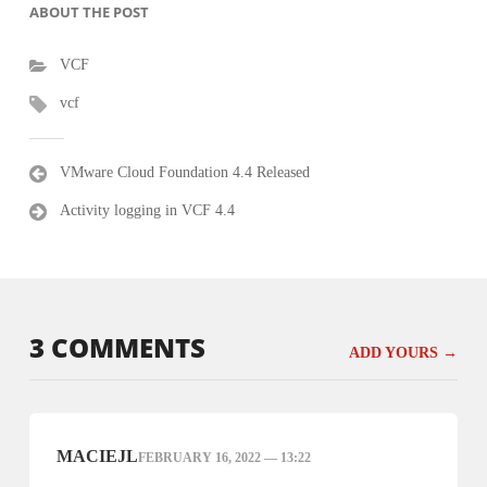
ABOUT THE POST
VCF
vcf
Post
VMware Cloud Foundation 4.4 Released
navigation
Activity logging in VCF 4.4
3 COMMENTS
ADD YOURS →
MACIEJL
FEBRUARY 16, 2022 — 13:22