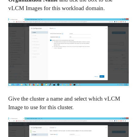
vLCM Images for this workload domain.
Give the cluster a name and select which vLCM
Image to use for this cluster.