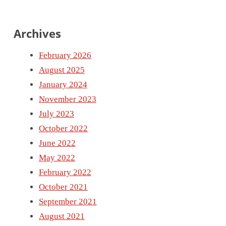
Archives
February 2026
August 2025
January 2024
November 2023
July 2023
October 2022
June 2022
May 2022
February 2022
October 2021
September 2021
August 2021