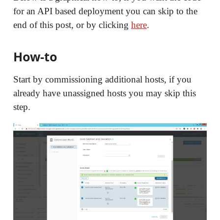
for an API based deployment you can skip to the
end of this post, or by clicking
here
.
How-to
Start by commissioning additional hosts, if you
already have unassigned hosts you may skip this
step.