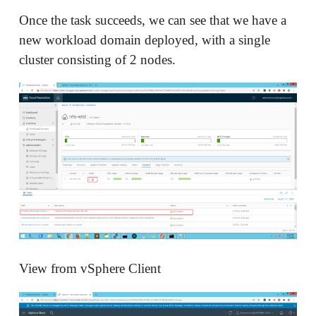
Once the task succeeds, we can see that we have a
new workload domain deployed, with a single
cluster consisting of 2 nodes.
View from vSphere Client