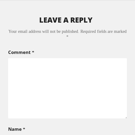
LEAVE A REPLY
Your email address will not be published.
Required fields are marked
*
Comment
*
Name
*