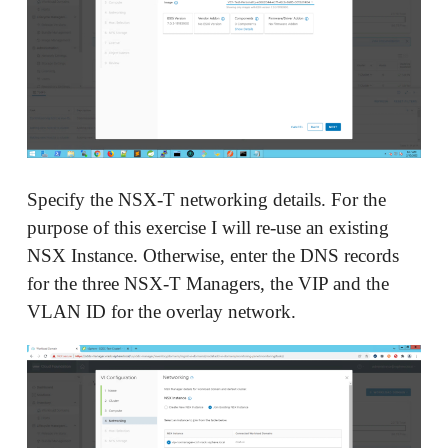
Specify the NSX-T networking details. For the
purpose of this exercise I will re-use an existing
NSX Instance. Otherwise, enter the DNS records
for the three NSX-T Managers, the VIP and the
VLAN ID for the overlay network.